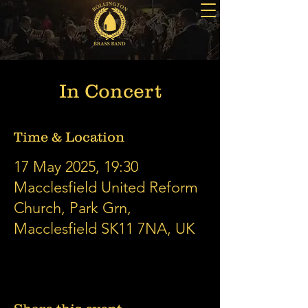
In Concert
Time & Location
17 May 2025, 19:30
Macclesfield United Reform
Church, Park Grn,
Macclesfield SK11 7NA, UK