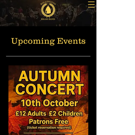
Upcoming Events